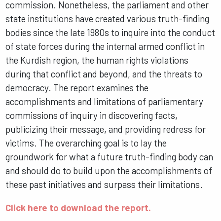
commission. Nonetheless, the parliament and other
state institutions have created various truth-finding
bodies since the late 1980s to inquire into the conduct
of state forces during the internal armed conflict in
the Kurdish region, the human rights violations
during that conflict and beyond, and the threats to
democracy. The report examines the
accomplishments and limitations of parliamentary
commissions of inquiry in discovering facts,
publicizing their message, and providing redress for
victims. The overarching goal is to lay the
groundwork for what a future truth-finding body can
and should do to build upon the accomplishments of
these past initiatives and surpass their limitations.
Click here to download the report.