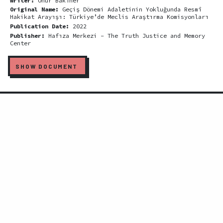
Writer:
Onur Bakıner
Original Name:
Geçiş Dönemi Adaletinin Yokluğunda Resmî
Hakikat Arayışı: Türkiye’de Meclis Araştırma Komisyonları
Publication Date:
2022
Publisher:
Hafıza Merkezi - The Truth Justice and Memory
Center
SHOW DOCUMENT