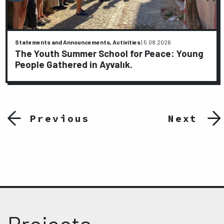
Statements and Announcements, Activities
|
5.08.2026
The Youth Summer School for Peace: Young
People Gathered in Ayvalık.
Previous
Next
Projects