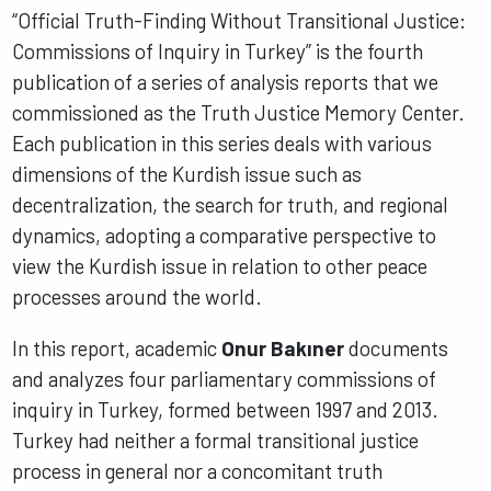
“Official Truth-Finding Without Transitional Justice:
Commissions of Inquiry in Turkey” is the fourth
publication of a series of analysis reports that we
commissioned as the Truth Justice Memory Center.
Each publication in this series deals with various
dimensions of the Kurdish issue such as
decentralization, the search for truth, and regional
dynamics, adopting a comparative perspective to
view the Kurdish issue in relation to other peace
processes around the world.
In this report, academic
Onur Bakıner
documents
and analyzes four parliamentary commissions of
inquiry in Turkey, formed between 1997 and 2013.
Turkey had neither a formal transitional justice
process in general nor a concomitant truth