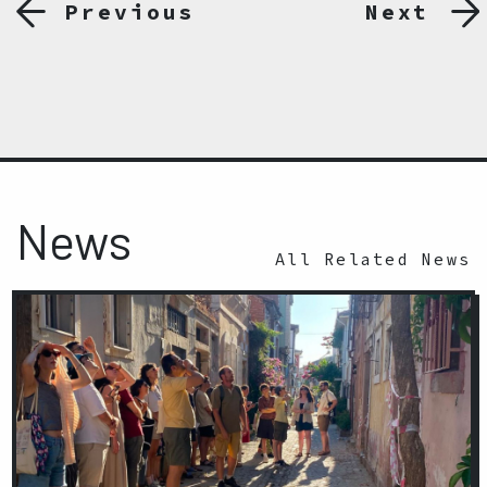
Previous
Next
News
All Related News