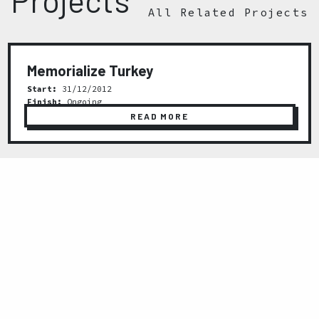
All Related Projects
Memorialize Turkey
Start:
31/12/2012
Finish:
Ongoing
READ MORE
Previous
Next