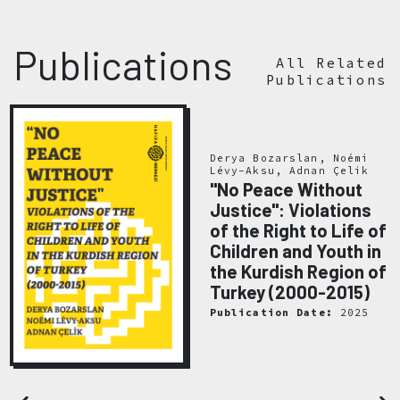
Publications
All Related
Publications
Derya Bozarslan, Noémi
Lévy-Aksu, Adnan Çelik
"No Peace Without
Justice": Violations
of the Right to Life of
Children and Youth in
the Kurdish Region of
Turkey (2000-2015)
Publication Date:
2025