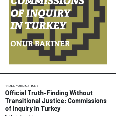
<< ALL PUBLICATIONS
Official Truth-Finding Without
Transitional Justice: Commissions
of Inquiry in Turkey