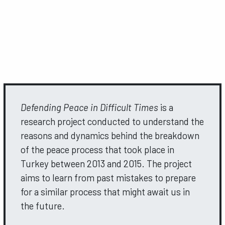
Defending Peace in Difficult Times
is a
research project conducted to understand the
reasons and dynamics behind the breakdown
of the peace process that took place in
Turkey between 2013 and 2015. The project
aims to learn from past mistakes to prepare
for a similar process that might await us in
the future.