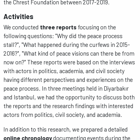
the Chrest Foundation between 2017-2019.
Activities
We conducted
three reports
focusing on the
following questions; "Why did the peace process
stall?", "What happened during the curfews in 2015-
2016?", "What kind of peace visions can there be from
now on?" These reports were based on the interviews
with actors in politics, academia, and civil society
having different perspectives and experiences on the
peace process. In three meetings held in Diyarbakır
and Istanbul, we had the opportunity to discuss both
the reports and the research findings with interested
actors from politics, civil society, and academia.
In addition to this research, we prepared a detailed
online chronology
documenting events during the