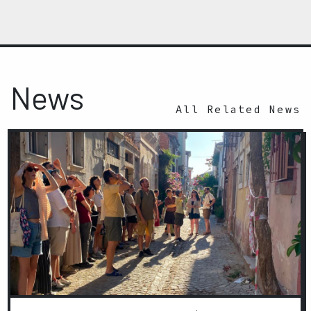
News
All Related News