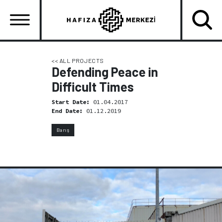
Skip
to
main
content
Ana
gezinti
<< ALL PROJECTS
Defending Peace in
menüsü
Difficult Times
Start Date:
01.04.2017
End Date:
01.12.2019
Barış