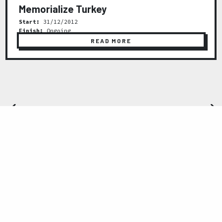
Memorialize Turkey
Start:
31/12/2012
Finish:
Ongoing
READ MORE
Previous
Next