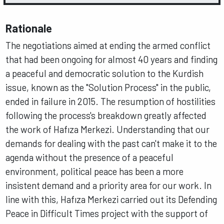
Rationale
The negotiations aimed at ending the armed conflict
that had been ongoing for almost 40 years and finding
a peaceful and democratic solution to the Kurdish
issue, known as the "Solution Process" in the public,
ended in failure in 2015. The resumption of hostilities
following the process's breakdown greatly affected
the work of Hafıza Merkezi. Understanding that our
demands for dealing with the past can't make it to the
agenda without the presence of a peaceful
environment, political peace has been a more
insistent demand and a priority area for our work. In
line with this, Hafıza Merkezi carried out its Defending
Peace in Difficult Times project with the support of