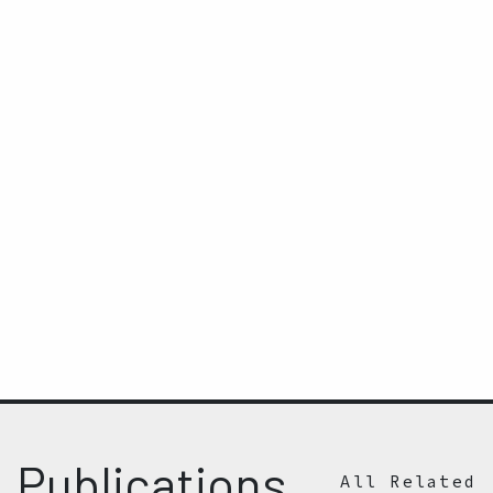
Publications
All Related