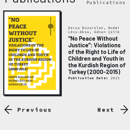
Publications
Derya Bozarslan, Noémi
Lévy-Aksu, Adnan Çelik
"No Peace Without
Justice": Violations
of the Right to Life of
Children and Youth in
the Kurdish Region of
Turkey (2000-2015)
Publication Date:
2025
Previous
Next