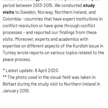
period between 2013-2015. We conducted
study
visits
to Sweden, Norway, Northern Ireland, and
Colombia - countries that have expert institutions in
conflict resolution or have gone through conflict
processes - and reported our findings from these
visits. Moreover, experts and academics with
expertise on different aspects of the Kurdish issue in
Turkey wrote reports on various topics related to the
peace process.
* Latest update: 8 April 2020.
** The photo used in the visual field was taken in
Belfast during the study visit to Northern Ireland in
January 2019.