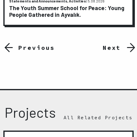
Statements and Announcements, Activities
|
5.08.2026
The Youth Summer School for Peace: Young
People Gathered in Ayvalık.
Previous
Next
Projects
All Related Projects