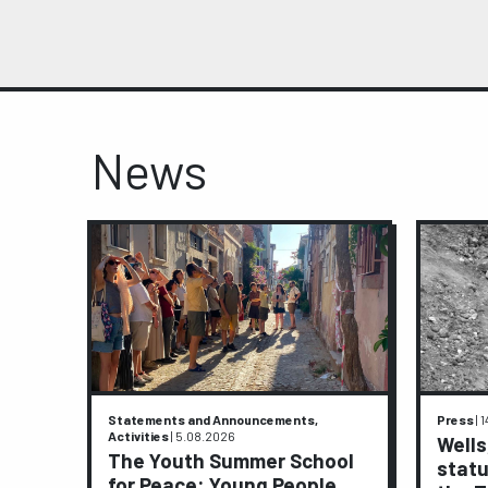
News
Statements and Announcements,
Press
|
1
Activities
|
5.08.2026
ive
Wells
The Youth Summer School
statu
for Peace: Young People