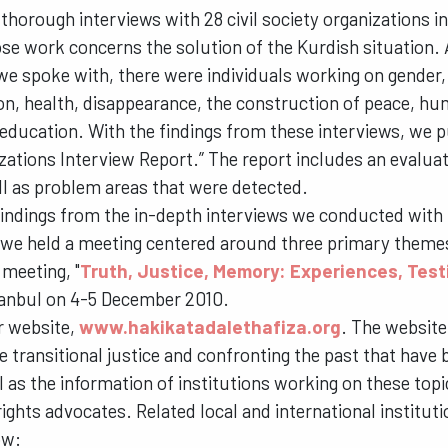
horough interviews with 28 civil society organizations in
se work concerns the solution of the Kurdish situation
we spoke with, there were individuals working on gender, 
on, health, disappearance, the construction of peace, hu
education. With the findings from these interviews, we pu
zations Interview Report.” The report includes an evaluat
ll as problem areas that were detected.
 findings from the in-depth interviews we conducted with t
 we held a meeting centered around three primary theme
 meeting, "
Truth, Justice, Memory: Experiences, Tes
tanbul on 4-5 December 2010.
r website,
www.hakikatadalethafiza.org
. The website
e transitional justice and confronting the past that have 
l as the information of institutions working on these top
rights advocates. Related local and international institut
ow: