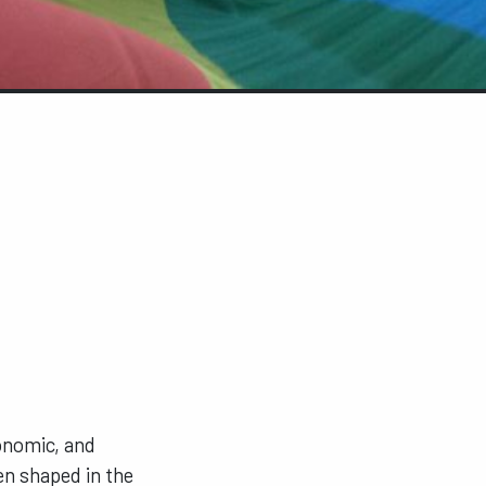
conomic, and
en shaped in the