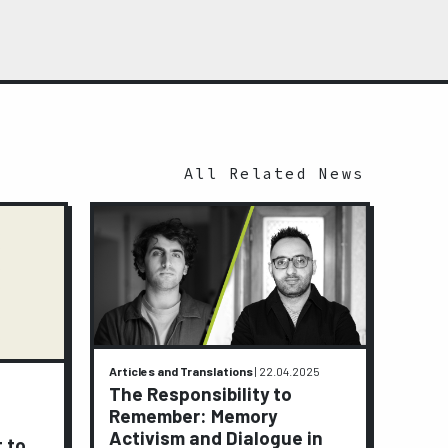
All Related News
Articles and Translations
|
22.04.2025
Activi
The Responsibility to
9.01.2
Remember: Memory
A J
Activism and Dialogue in
t to
Peop