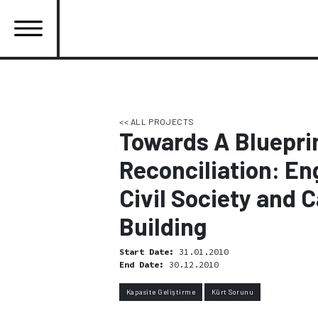
Skip
to
main
content
Ana
gezinti
menüsü
<< ALL PROJECTS
Towards A Blueprin
Reconciliation: En
Civil Society and 
Building
Start Date:
31.01.2010
End Date:
30.12.2010
Kapasite Geliştirme
Kürt Sorunu