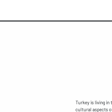
Turkey is living in
cultural aspects o