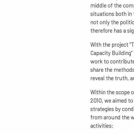
middle of the comp
situations both in
not only the politi
therefore has a sig
With the project “
Capacity Building”
work to contribute
share the methods 
reveal the truth, an
Within the scope 
2010, we aimed to 
strategies by cond
from around the wo
activities: