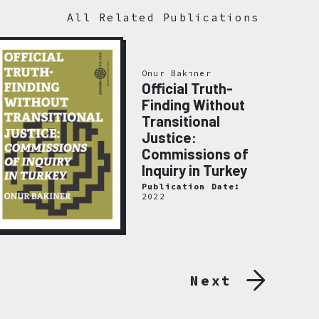
All Related Publications
Onur Bakıner
Official Truth-
Finding Without
Transitional
Justice:
Commissions of
Inquiry in Turkey
Publication Date:
2022
Next