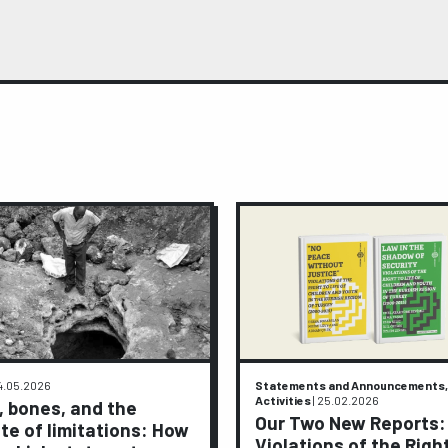
4.05.2026
Statements and Announcements,
Activities
|
25.02.2026
, bones, and the
Our Two New Reports:
te of limitations: How
Violations of the Righ