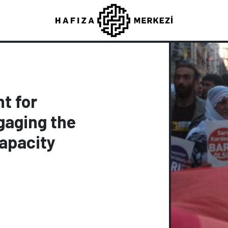
t for
gaging the
Capacity