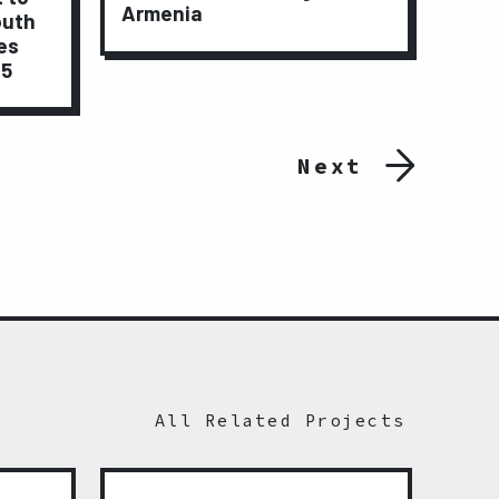
Armenia
outh
Lay
es
15
Next
All Related Projects