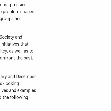
 most pressing
The problem shapes
l groups and
 Society and
nitiatives that
key, as well as to
confront the past,
ruary and December
rd-looking
atives and examples
d the following