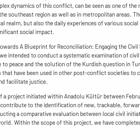
lex dynamics of this conflict, can be seen as one of the
 the southeast region as well as in metropolitan areas. 
cal realm, but also the daily experiences of various socia
nificant social impact.
Towards A Blueprint for Reconciliation: Engaging the Civil
 we intended to conduct a systematic examination of civil i
 to peace and the solution of the Kurdish question in Tur
that have been used in other post-conflict societies to 
d facilitate justice.
of a project initiated within Anadolu Kültür between Feb
contribute to the identification of new, trackable, forwa
ucting a comparative evaluation between local civil initi
rld. Within the scope of this project, we have complete