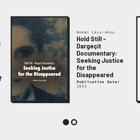
Noémi Lévy-Aksu
Hold Still -
:
Dargeçit
Documentary:
Seeking Justice
for the
Disappeared
f
Publication Date:
2025