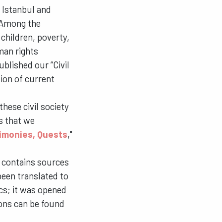
 Istanbul and
. Among the
children, poverty,
man rights
blished our “Civil
ion of current
hese civil society
s that we
timonies, Quests
,"
 contains sources
been translated to
ics; it was opened
ions can be found