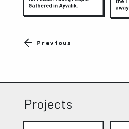
ights
the T
Gathered in Ayvalık.
away
Previous
Projects