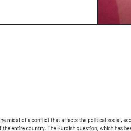
 the midst of a conflict that affects the political social, e
f the entire country. The Kurdish question, which has be