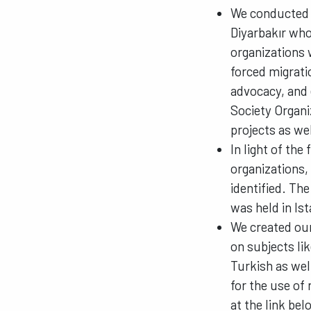
We conducted t
Diyarbakır who
organizations 
forced migrati
advocacy, and 
Society Organi
projects as we
In light of the
organizations,
identified. The
was held in Is
We created ou
on subjects lik
Turkish as wel
for the use of 
at the link bel