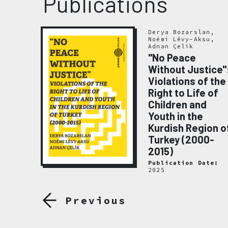
Publications
Derya Bozarslan,
Noémi Lévy-Aksu,
Adnan Çelik
"No Peace
Without Justice"
Violations of the
emory
Right to Life of
020
Children and
ate:
Youth in the
Kurdish Region o
Turkey (2000-
2015)
Publication Date:
2025
Previous