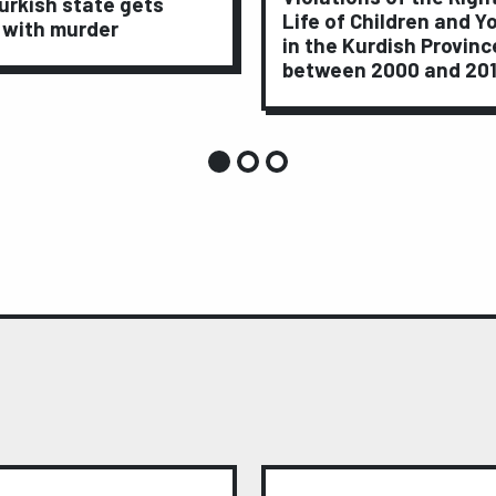
urkish state gets
Life of Children and Y
 with murder
in the Kurdish Provinc
between 2000 and 20