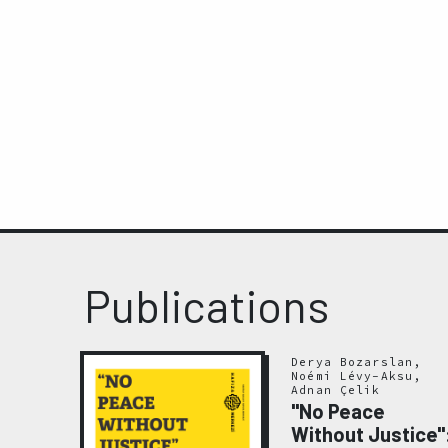
Publications
Derya Bozarslan,
Noémi Lévy-Aksu,
Adnan Çelik
"No Peace
Without Justice"