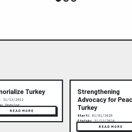
orialize Turkey
Strengthening
Advocacy for Peac
:
31/12/2012
h:
Ongoing
Turkey
READ MORE
Start:
01/01/2020
Finish:
31/12/2024
READ MORE