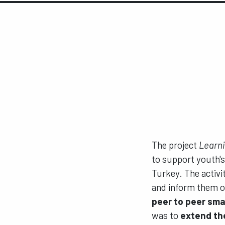
The project
Learni
to support youth's 
Turkey. The activi
and inform them on
peer to peer sma
was to
extend the