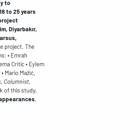
ty to
18 to 25 years
project
im, Diyarbakır,
Tarsus,
e project. The
ns: • Emrah
ema Critic • Eylem
r
• Mario Mažić,
ç,
Columnist,
 of this study,
sappearances
,