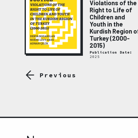
Violations of the
emory
Right to Life of
020
Children and
ate:
Youth in the
Kurdish Region o
Turkey (2000-
2015)
Publication Date:
2025
Previous