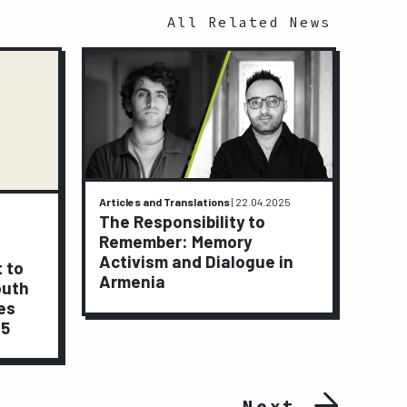
All Related News
Articles and Translations
|
22.04.2025
Activi
The Responsibility to
9.01.2
Remember: Memory
A J
Activism and Dialogue in
t to
Peop
Armenia
outh
Lay
es
15
Next