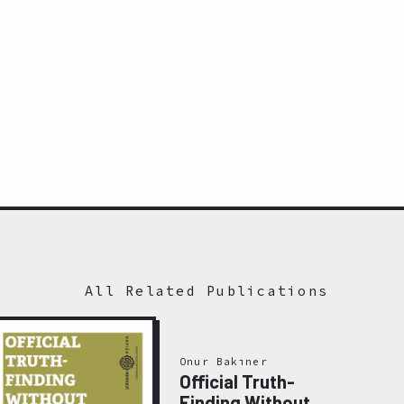
All Related Publications
Onur Bakıner
Official Truth-
Finding Without