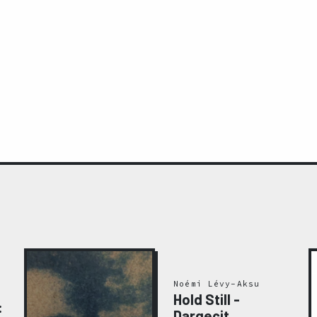
Noémi Lévy-Aksu
Hold Still -
:
Dargeçit