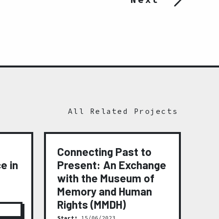
All Related Projects
Connecting Past to
Me
e in
Present: An Exchange
(2
with the Museum of
Star
Fini
Memory and Human
Rights (MMDH)
Start:
15/06/2023