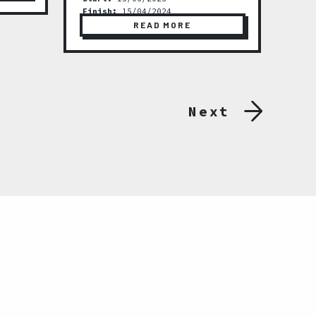
Finish:
15/04/2024
READ MORE
Next