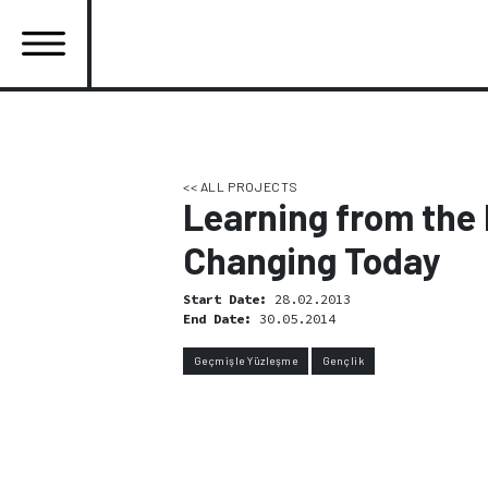
Skip
to
main
content
Ana
gezinti
menüsü
<< ALL PROJECTS
Learning from the 
Changing Today
Start Date:
28.02.2013
End Date:
30.05.2014
Geçmişle Yüzleşme
Gençlik