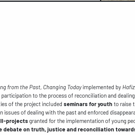
ng from the Past, Changing Today
implemented by
Hafiz
participation to the process of reconciliation and dealing
ties of the project included
seminars for youth
to raise 
 issues of dealing with the past and enforced disappear
ll-projects
granted for the implementation of young peo
 debate on truth, justice and reconciliation toward