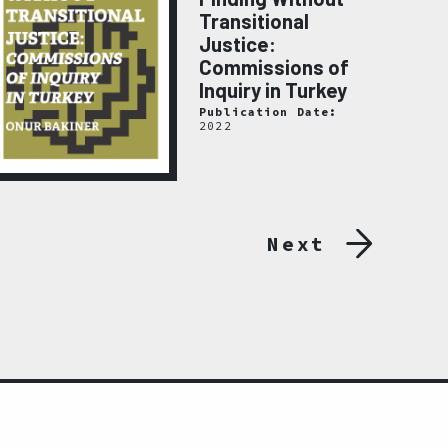
Transitional
Justice:
Commissions of
Inquiry in Turkey
Publication Date:
2022
Next