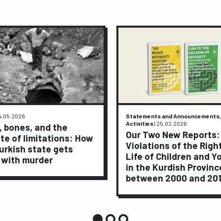
4.05.2026
Statements and Announcements,
Activities
|
25.02.2026
, bones, and the
Our Two New Reports:
te of limitations: How
Violations of the Righ
urkish state gets
Life of Children and Y
 with murder
in the Kurdish Provinc
between 2000 and 20