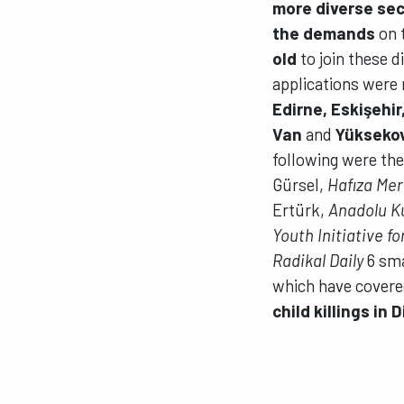
more diverse sec
the demands
on 
old
to join these d
applications were 
Edirne, Eskişehir
Van
and
Yükseko
following were the
Gürsel,
Hafıza Mer
Ertürk,
Anadolu K
Youth Initiative f
Radikal Daily
6 sma
which have covere
child killings in 