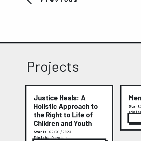
Projects
t
Justice Heals: A
Mem
Holistic Approach to
Start
Finis
the Right to Life of
ty
Children and Youth
Start:
02/01/2023
Finish:
Ongoing