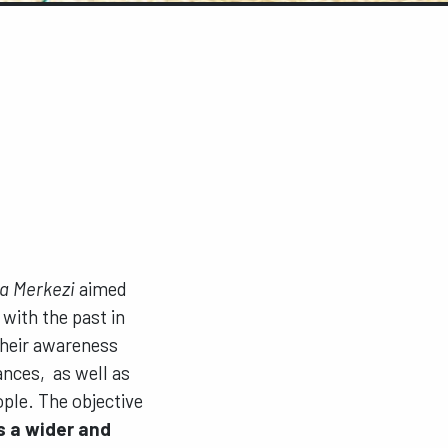
a Merkezi
aimed
 with the past in
their awareness
ances, as well as
ple. The objective
s a wider and