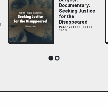
Documentary:
Seeking Justice
for the
Disappeared
f
Publication Date:
2025