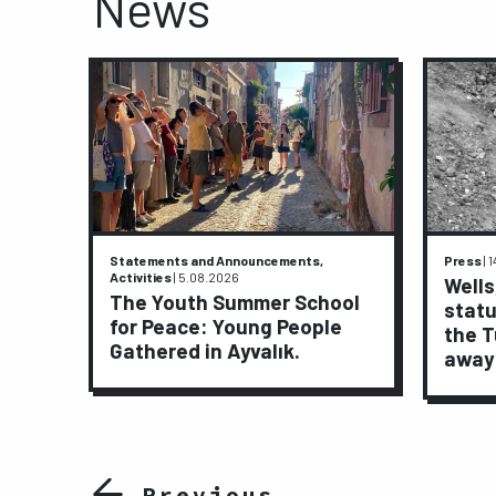
News
Statements and Announcements,
Press
|
1
Activities
|
5.08.2026
ive
Wells
The Youth Summer School
statu
for Peace: Young People
ights
the T
Gathered in Ayvalık.
away
Previous