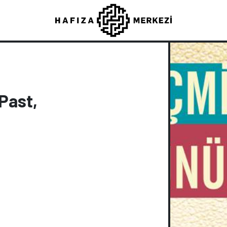
Past,