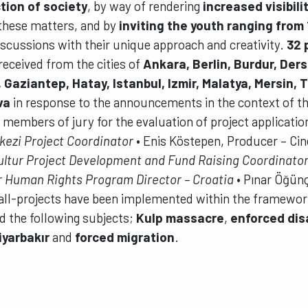
tion of society
, by way of rendering
increased visibili
these matters, and by
inviting the youth ranging from 
iscussions with their unique approach and creativity.
32 
received from the cities of
Ankara, Berlin, Burdur, Ders
, Gaziantep, Hatay, Istanbul, Izmir, Malatya, Mersin, 
va
in response to the announcements in the context of th
 members of jury for the evaluation of project applicatio
kezi Project Coordinator
• Enis Köstepen, Producer – Cin
ultur Project Development and Fund Raising Coordinato
or Human Rights Program Director – Croatia
• Pınar Öğün
ll-projects have been implemented within the framework
d the following subjects;
Kulp massacre
,
enforced di
Diyarbakır
and
forced migration
.