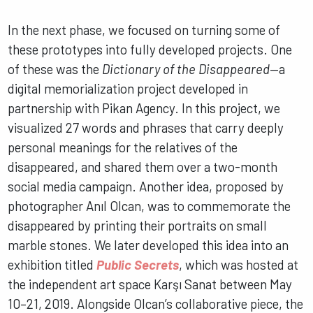
In the next phase, we focused on turning some of
these prototypes into fully developed projects. One
of these was the
Dictionary of the Disappeared
—a
digital memorialization project developed in
partnership with Pikan Agency. In this project, we
visualized 27 words and phrases that carry deeply
personal meanings for the relatives of the
disappeared, and shared them over a two-month
social media campaign. Another idea, proposed by
photographer Anıl Olcan, was to commemorate the
disappeared by printing their portraits on small
marble stones. We later developed this idea into an
exhibition titled
Public Secrets
, which was hosted at
the independent art space Karşı Sanat between May
10–21, 2019. Alongside Olcan’s collaborative piece, the