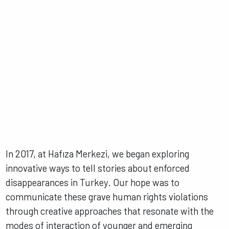
In 2017, at Hafıza Merkezi, we began exploring
innovative ways to tell stories about enforced
disappearances in Turkey. Our hope was to
communicate these grave human rights violations
through creative approaches that resonate with the
modes of interaction of younger and emerging