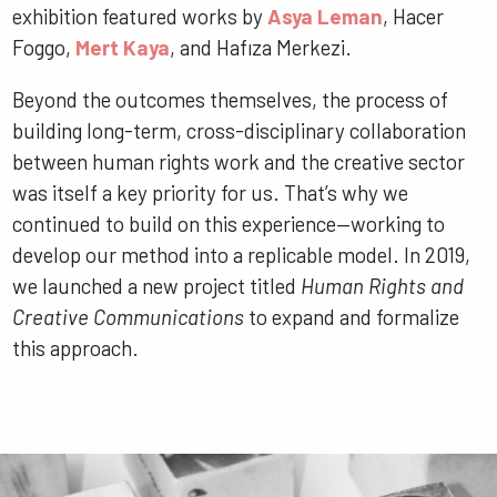
exhibition featured works by
Asya Leman
, Hacer
Foggo,
Mert Kaya
, and Hafıza Merkezi.
Beyond the outcomes themselves, the process of
building long-term, cross-disciplinary collaboration
between human rights work and the creative sector
was itself a key priority for us. That’s why we
continued to build on this experience—working to
develop our method into a replicable model. In 2019,
we launched a new project titled
Human Rights and
Creative Communications
to expand and formalize
this approach.