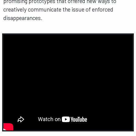
promising prototypes that offered new ways to
creatively communicate the issue of enforced
disappearances.