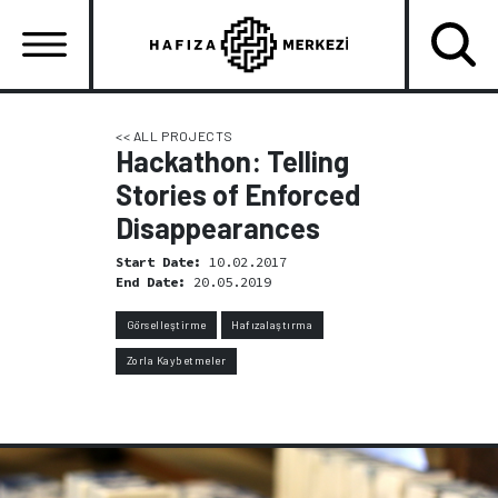
Skip
to
main
content
Ana
gezinti
<< ALL PROJECTS
Hackathon: Telling
menüsü
Stories of Enforced
Disappearances
Start Date:
10.02.2017
End Date:
20.05.2019
Görselleştirme
Hafızalaştırma
Zorla Kaybetmeler