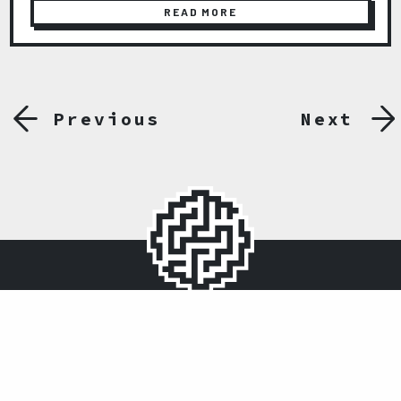
READ MORE
Previous
Next
Ömer Avni Mah. İnönü Cad. No:14 Akar Palas Kat:1
Gümüşsuyu, 34427, İstanbul
0212 243 32 27