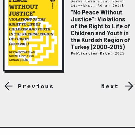
Derya Bozarslan, Noémi
Lévy-Aksu, Adnan Çelik
"No Peace Without
Justice": Violations
of the Right to Life of
Children and Youth in
the Kurdish Region of
Turkey (2000-2015)
Publication Date:
2025
Previous
Next