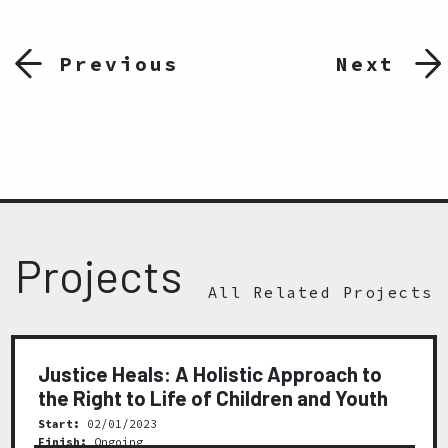
Previous
Next
Projects
All Related Projects
Justice Heals: A Holistic Approach to
the Right to Life of Children and Youth
Start:
02/01/2023
Finish:
Ongoing