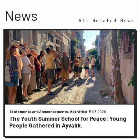
News
All Related News
Statements and Announcements, Activities
|
5.08.2026
The Youth Summer School for Peace: Young
People Gathered in Ayvalık.