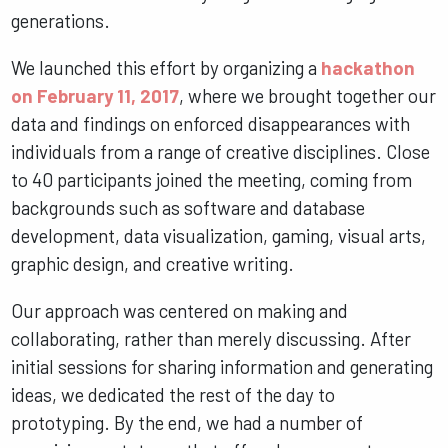
generations.
We launched this effort by organizing a
hackathon
on February 11, 2017
, where we brought together our
data and findings on enforced disappearances with
individuals from a range of creative disciplines. Close
to 40 participants joined the meeting, coming from
backgrounds such as software and database
development, data visualization, gaming, visual arts,
graphic design, and creative writing.
Our approach was centered on making and
collaborating, rather than merely discussing. After
initial sessions for sharing information and generating
ideas, we dedicated the rest of the day to
prototyping. By the end, we had a number of