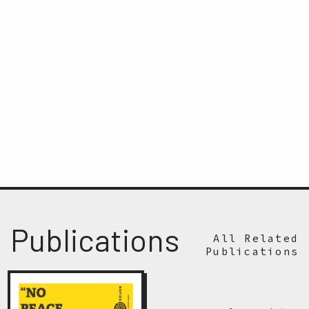
Publications
All Related
Publications