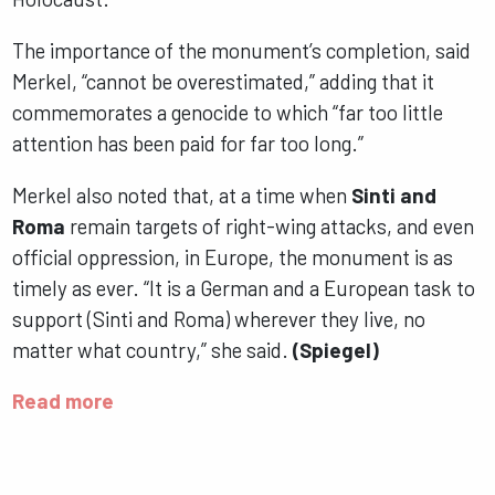
The importance of the monument’s completion, said
Merkel, “cannot be overestimated,” adding that it
commemorates a genocide to which “far too little
attention has been paid for far too long.”
Merkel also noted that, at a time when
Sinti and
Roma
remain targets of right-wing attacks, and even
official oppression, in Europe, the monument is as
timely as ever. “It is a German and a European task to
support (Sinti and Roma) wherever they live, no
matter what country,” she said.
(Spiegel)
Read more