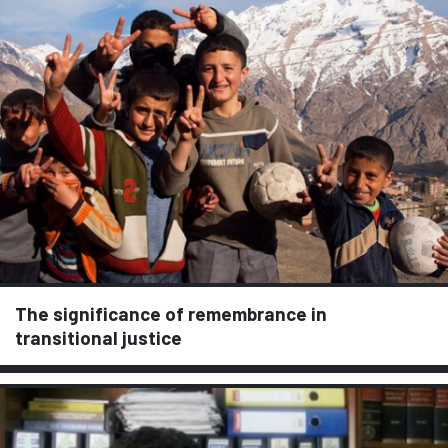
The significance of remembrance in
transitional justice