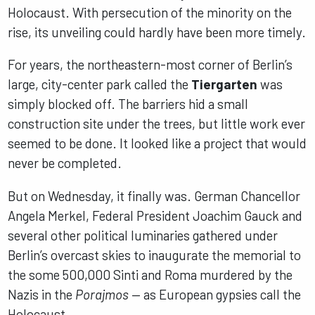
Holocaust. With persecution of the minority on the
rise, its unveiling could hardly have been more timely.
For years, the northeastern-most corner of Berlin’s
large, city-center park called the
Tiergarten
was
simply blocked off. The barriers hid a small
construction site under the trees, but little work ever
seemed to be done. It looked like a project that would
never be completed.
But on Wednesday, it finally was. German Chancellor
Angela Merkel, Federal President Joachim Gauck and
several other political luminaries gathered under
Berlin’s overcast skies to inaugurate the memorial to
the some 500,000 Sinti and Roma murdered by the
Nazis in the
Porajmos
— as European gypsies call the
Holocaust.