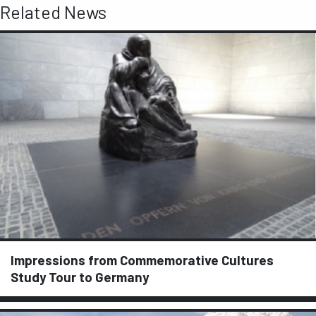
Related News
Impressions from Commemorative Cultures
Study Tour to Germany