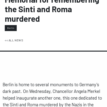
the Sinti and Roma
murdered
Berlin
<< ALL NEWS
Berlin is home to several monuments to Germany’s
dark past. On Wednesday, Chancellor Angela Merkel
helped inaugurate another one, this one dedicated to
the Sinti and Roma murdered by the Nazis in the