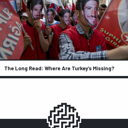
The Long Read: Where Are Turkey’s Missing?