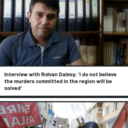
Interview with Rıdvan Dalmış: ‘I do not believe
the murders committed in the region will be
solved’