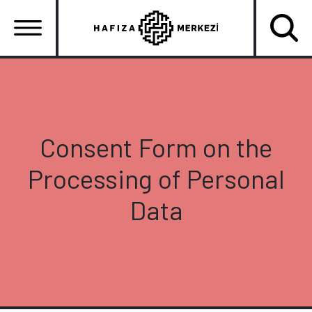
Skip
to
main
content
Ana
gezinti
menüsü
Consent Form on the
Processing of Personal
Data