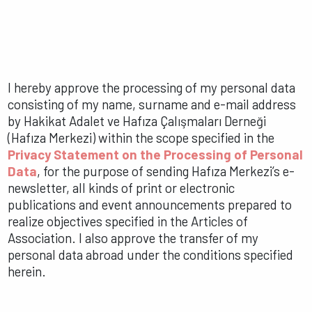
I hereby approve the processing of my personal data
consisting of my name, surname and e-mail address
by Hakikat Adalet ve Hafıza Çalışmaları Derneği
(Hafıza Merkezi) within the scope specified in the
Privacy Statement on the Processing of Personal
Data
, for the purpose of sending Hafıza Merkezi’s e-
newsletter, all kinds of print or electronic
publications and event announcements prepared to
realize objectives specified in the Articles of
Association. I also approve the transfer of my
personal data abroad under the conditions specified
herein.