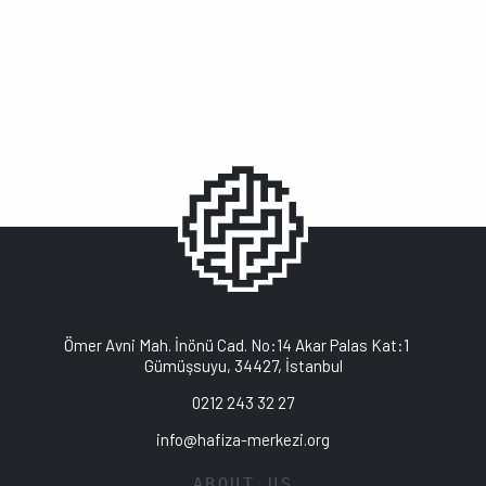
Ömer Avni Mah. İnönü Cad. No:14 Akar Palas Kat:1
Gümüşsuyu, 34427, İstanbul
0212 243 32 27
info@hafiza-merkezi.org
ABOUT US